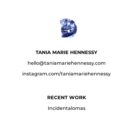
TANIA MARIE HENNESSY
hello@taniamariehennessy.com
instagram.com/taniamariehennessy​
RECENT WORK
Incidentalomas